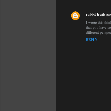
rabbit trails a
C
I wrote this thi
o
that you have so
m
different perspe
m
REPLY
e
n
t
s