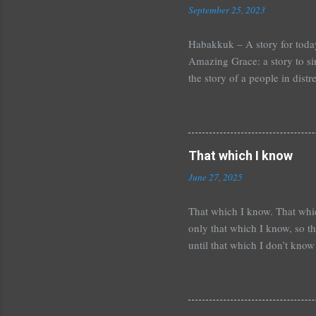
September 25, 2023
Habakkuk – A story for tod
Amazing Grace: a story to si
the story of a people in dis
injustice and out of control
the feeling of abandonment. O
favorite book in the Bible,
place is a mess and you seem 
That which I know
how you pray? It is a place o
June 27, 2025
That which I know. That whic
only that which I know, so t
until that which I don’t know
wrong. It is always this way
which I don’t know may bring 
as such is required to change
I did not know. Sometimes th