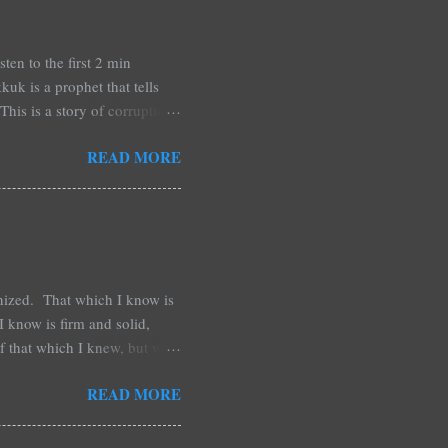
n to the first 2 min
uk is a prophet that tells
is is a story of corruption,
rstand what is going on and
READ MORE
re about his future. It is my
ou paying attention? This
ing, nearly angry. Is this
inized. That which I know is
 know is firm and solid,
of that which I knew, but was
irection and courage. That
READ MORE
 as less that I thought, and
pain, with this new thing that
nexpected. Things that come