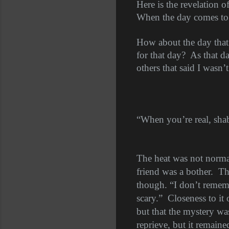
Here is the revelation of
When the day comes to re
How about the day that 
for that day?
As that da
others that said I wasn’t
“When you’re real, sha
The heat was not norma
friend was a bother.
Th
though. “I don’t remembe
scary.”
Closeness to it 
but that the mystery was
reprieve, but it remain