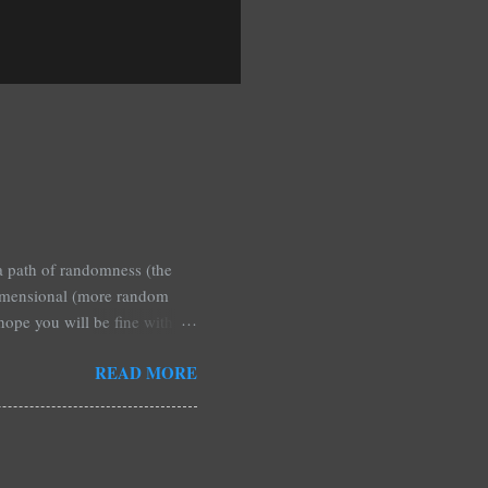
 a path of randomness (the
 dimensional (more random
 hope you will be fine with
blished any, and are simply a
READ MORE
hey are a reasonable quick
or a screed about some
ese is that if any particular