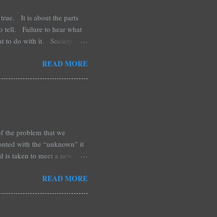
true. It is about the parts
to tell. Failure to hear what
at to do with it. Society
aid of it happening to them.
READ MORE
 of loss and the crumbs of
d you cannot not remember.
ality. N...
of the problem that we
ronted with the “unknown” it
ld is taken to meet a new
s. This may be the year of the
READ MORE
ours, and yet collective in
om the beginning of your life
 short. Well-seasoned, with