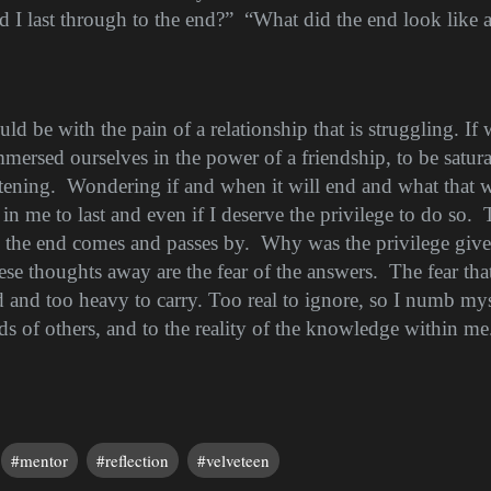
 I last through to the end?”
“What did the end look like 
uld be with the pain of a relationship that is struggling. If 
mersed ourselves in the power of a friendship, to be satur
htening.
Wondering if and when it will end and what that wi
 in me to last and even if I deserve the privilege to do so.
as the end comes and passes by.
Why was the privilege giv
ese thoughts away are the fear of the answers.
The fear th
and too heavy to carry. Too real to ignore, so I numb mys
 of others, and to the reality of the knowledge within me.
#mentor
#reflection
#velveteen