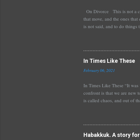
On Divorce This is not a comp
that move, and the ones that d
is not said, and to do things
doesn’t know what to do with
Our friends are unclear about
our past strewn along as we 
You can imagine the lamb that 
In Times Like These
February 06, 2021
In Times Like These “It was t
confront is that we are new t
is called chaos, and out of t
friend and they are wary of al
internet millionaire or the Co
that many can tell the same s
through the teaching and expe
Habakkuk. A story for 
history as perspective or sim