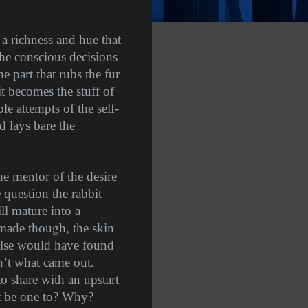
 a richness and hue that
 the conscious decisions
e part that rubs the fur
 becomes the stuff of
e attempts of the self-
d lays bare the
he mentor of the desire
e question the rabbit
ll mature into a
 made though, the skin
else would have found
’t what came out.
o share with an upstart
t be one to? Why?