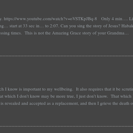
ay. https://www.youtube.com/watch?v=oVSTKpJBq-8 Only 4 min…. Liste
ng… start at 33 sec in… to 2:07. Can you sing the story of Jesus? Habakk
tressing times. This is not the Amazing Grace story of your Grandma… Th
 heathens…. It is a story of a man and his God and an honest cry to unde
f being alone in a wilderness that he doesn’t understand nor feels secu
 and that should tell you much about me…. Hab: 1: 1-4 Question… Are y
absent! This lament is honest, heartfelt, direct, an accusation, question
f honest conversation with th...
h I know is important to my wellbeing. It also requires that it be scrut
hat which I don’t know may be more true, I just don’t know. That which I
 is revealed and accepted as a replacement, and then I grieve the death 
; I know this to be true. That which I know is what gives me strength, d
fear, but I don’t know. That which I subject to scrutiny may be revealed
, and there will be the possibility of things improving, but there may be 
is new stuff is intentionally sought. Sometimes life happens and is u