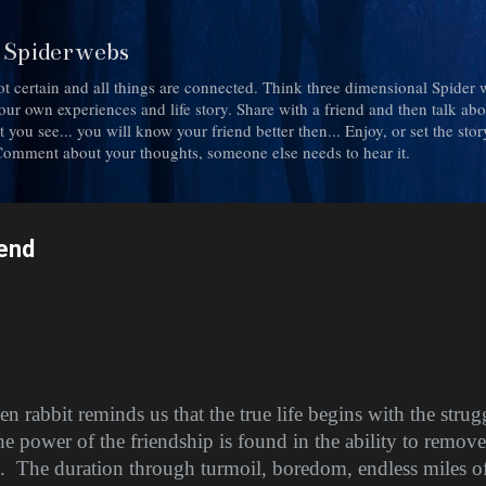
Skip to main content
d Spiderwebs
ot certain and all things are connected. Think three dimensional Spider 
h your own experiences and life story. Share with a friend and then talk ab
you see... you will know your friend better then... Enjoy, or set the story a
. Comment about your thoughts, someone else needs to hear it.
iend
en rabbit reminds us that the true life begins with the stru
e power of the friendship is found in the ability to remove
.
The duration through turmoil, boredom, endless miles 