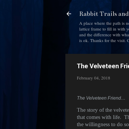
Rabbit Trails an
A place where the path is n
lattice frame to fill in wit
and the difference with what 
is ok. Thanks for the visit
The Velveteen Fr
February 04, 2018
The Velveteen Friend…
The story of the velvete
that comes with life.
Th
the willingness to do so