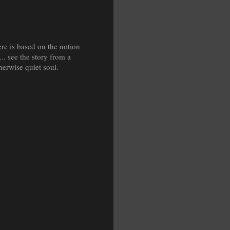
ere is based on the notion
.. see the story from a
therwise quiet soul.