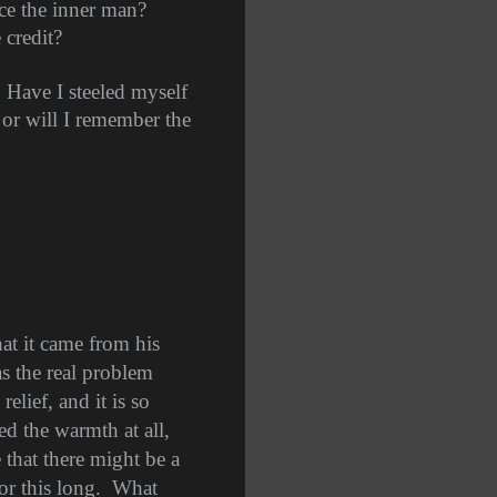
ace the inner man?
 credit?
. Have I steeled myself
 or will I remember the
t it came from his
s the real problem
relief, and it is so
ed the warmth at all,
that there might be a
or this long.
What