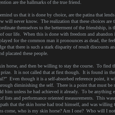
ention are the hallmarks of the true friend.
emind us that it is done by choice, are the patina that lends
ow will never know.
The realization that these choices are
ordinate themselves to the betterment of the friendship, is th
of our life.
When this is done with freedom and abandon it
played for the common man it pronounces as dead, the feebl
 that there is such a stark disparity of result discounts an
nd placated these people.
kin horse, and then be willing to stay the course.
To find t
 prize.
It is not called that at first though.
It is found in th
al?”
Even though it is a self-absorbed reference point, it wi
through diminishing the self.
There is a point that must be
ld him unless he had achieved it already.
To be anything 
 of lists and performance oriented measurements.
This wasn
ath that the skin horse had trod himself, and was willing t
ons come, who is my skin horse? Am I one?
Who will I no