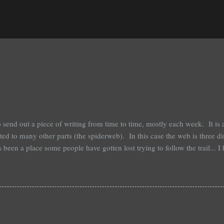
o send out a piece of writing from time to time, mostly each week. It is
ected to many other parts (the spiderweb). In this case the web is three
 been a place some people have gotten lost trying to follow the trail... I
if you get the point. Most of these writings are personal, I have never pu
r own story into. If you were to print them most are 2 pages or so, so t
 are simple, just short. While personal, they are not a diary, polemic, 
t then too, neither should the comments be that either. The best part of th
I am fine with it. Simply ...