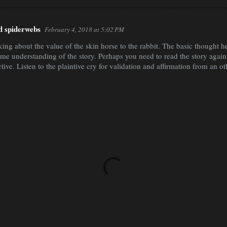
nd spiderwebs
February 4, 2018 at 5:02 PM
nking about the value of the skin horse to the rabbit. The basic thought h
me understanding of the story. Perhaps you need to read the story again.
ctive. Listen to the plaintive cry for validation and affirmation from an o