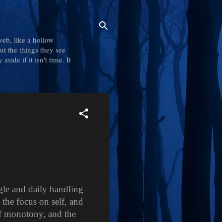
web, like a hollow
out the things they see
side if it isn't time. It
ggle and daily handling
 the focus on self, and
of monotony, and the