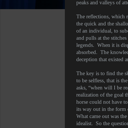
peaks and valleys of att
The reflections, which r
the quick and the shall
of an individual, to sub
and pulls at the stitches 
legends.
When it is dis
absorbed.
The knowledge
deception that existed a
The key is to find the s
to be selfless, that is the
asks, “when will I be re
realization of the goal 
horse could not have to
its way out in the form
What came out was the p
idealist.
So the questi