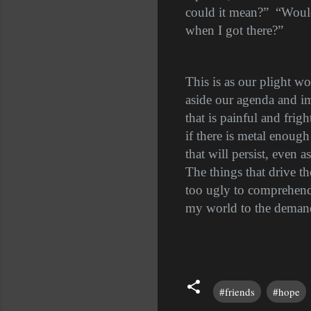
could it mean?”
“Would
when I got there?”
This is as our plight wo
aside our agenda and im
that is painful and frig
if there is metal enough
that will persist, even 
The things that drive th
too ugly to comprehend 
my world to the demands
#friends
#hope