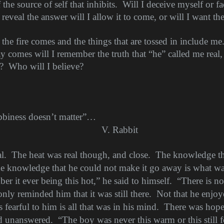
 the source of self that inhibits.
Will I deceive myself or f
veal the answer will I allow it to come, or will I want the
the fire comes and the things that are tossed in include me
y comes will I remember the truth that “he” called me real,
?
Who will I believe?
bbiness doesn’t matter”…
V. Rabbit
l.
The heat was real though, and close.
The knowledge tha
e knowledge that he could not make it go away is what wa
r it ever being this hot,” he said to himself.
“There is no 
only reminded him that it was still there.
Not that he enjoy
 fearful to him is all that was in his mind.
There was hope 
ed unanswered.
“The boy was never this warm or this still f