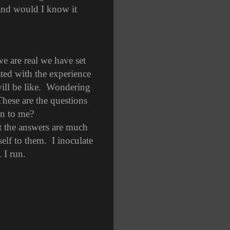
and would I know it
we are real we have set
ated with the experience
ll be like.
Wondering
These are the questions
en to me?
at the answers are much
elf to them.
I inoculate
 I run.