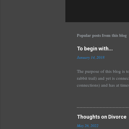
P
o
s
Popular posts from this blog
t
a
C
To begin with...
o
January 14, 2018
m
m
The purpose of this blog is t
e
rabbit trail) and yet is conn
n
connections) and has at times
t
having to start over and see 
framework for you to put you
read. That doesn't mean they
political high-horse issue, bu
Thoughts on Divorce
one is of little value to you, 
May 26, 2022