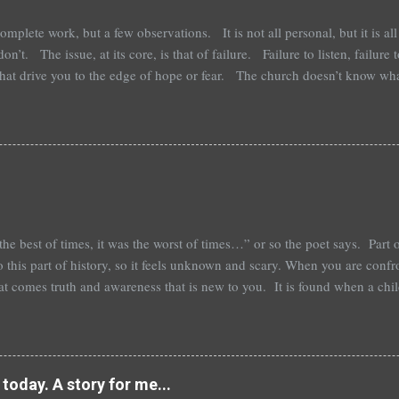
lete work, but a few observations. It is not all personal, but it is all 
on’t. The issue, at its core, is that of failure. Failure to listen, failure 
 that drive you to the edge of hope or fear. The church doesn’t know wh
 it. Those that are adamant about how correct they are, are the most afr
 what to do with it when it happens. Most of the time it is only a trail
go. The rending of the fabric of our relationships and lives is a soun
has it's tail docked and has to re-orient its life and adapt to the new re
he best of times, it was the worst of times…” or so the poet says. Part 
o this part of history, so it feels unknown and scary. When you are conf
hat comes truth and awareness that is new to you. It is found when a chi
l that is new. It isn’t new, really, though it may be to the child or to u
vid small business death, but it is your year. Alone in the way that it is y
tory. It is the time of our lives. Your story is simply that, your own. Fr
riences that brought you too today, it is specific. Good or bad, long or
today. A story for me...
ply the musi...