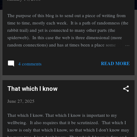
s
The purpose of this blog is to send out a piece of writing from
t
time to time, mostly each week. It is a path of randomness (the
s
rabbit trail) and yet is connected to many other parts (the
spiderweb). In this case the web is three dimensional (more
random connections) and has at times been a place some
people have gotten lost trying to follow the trail... I hope you
will be fine with having to start over and see if you get the point.
READ MORE
4 comments
Most of these writings are personal, I have never published any,
and are simply a framework for you to put your own story into.
If you were to print them most are 2 pages or so, so they are a
That which I know
reasonable quick read. That doesn't mean they are simple, just
short. While personal, they are not a diary, polemic, or a screed
June 27, 2025
about some political high-horse issue, but then too, neither
should the comments be that either. The best part of these is that
That which I know. That which I know is important to my
if any particular one is of little value to you, I am fine with it.
wellbeing. It also requires that it be scrutinized. That which I
Simply ...
know is only that which I know, so that which I don’t know may