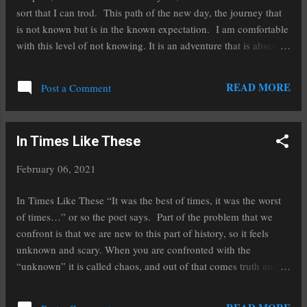
sort that I can trod. This path of the new day, the journey that
is not known but is in the known expectation. I am comfortable
with this level of not knowing. It is an adventure that is absent
the fear and terror that was the last section I had traveled. Life
comes at you, and at times quickly. It seldom has those signs
READ MORE
Post a Comment
you would find on a ski slope, the Double Diamond or the
Moguls, so you would at least know that you could end up a
crumpled mess at the bottom when you started over the edge.
In Times Like These
Most of life is missing those types of signs. Gravity is real.
Sometimes you will get a tingle in your skin, if you are paying
February 06, 2021
attention, that something is up… but the rest of life comes
without labels and warnings. Yesterday a 14-year-old girl was
In Times Like These “It was the best of times, it was the worst
walking home from school and was hit by another 14-year-old
of times…” or so the poet says. Part of the problem that we
that was driving w...
confront is that we are new to this part of history, so it feels
unknown and scary. When you are confronted with the
“unknown” it is called chaos, and out of that comes truth and
awareness that is new to you. It is found when a child is taken
to meet a new friend and they are wary of all that is new. It