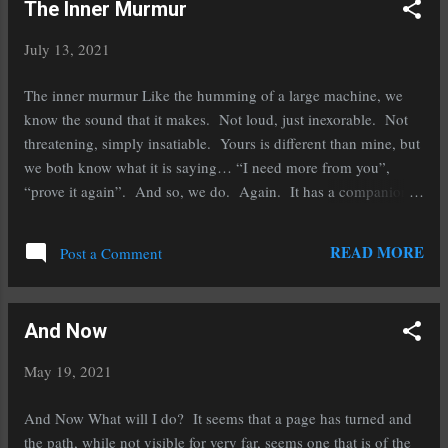
The Inner Murmur
after the event that forever changed their lives. Regardless if it is
a marriage or a birth, a divorce or a death, their lives are rolling
July 13, 2021
through the list of “firsts” and it is different for them. It could be
the same for you. Your first day of retirement or limping with
The inner murmur Like the humming of a large machine, we
the new set of circumstances from the last bit of trauma. We...
know the sound that it makes. Not loud, just inexorable. Not
threatening, simply insatiable. Yours is different than mine, but
we both know what it is saying… “I need more from you”,
“prove it again”. And so, we do. Again. It has a companion.
Weariness. Weary from trying and not getting fulfillment. We
may have improved. We may have given our newest “best”, and
READ MORE
Post a Comment
still, it cries out for more. The list is filled with many forms of
the thing not satisfied, notability, money, power, friends, better
friends, work, play, approval from someone of note to us… and
And Now
still… the level of achievement is not fulfilled from outside.
This is a work from within. I cannot give it to you, nor can you
May 19, 2021
give it to me. There is a place in the Alcoholics Anonymous
program that we can apply here, knowing that whatever it is that
And Now What will I do? It seems that a page has turned and
I do, it will not be enough, and paradoxically then it is....
the path, while not visible for very far, seems one that is of the