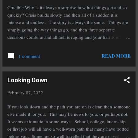
it's tail docked and has to re-orient its life and adapt to the new
Crucible Why is it always a surprise how hot things get and so
reality. N...
quickly? Crisis builds slowly and then all of a sudden it is
intense and endless. The story is always the same. Things are
simply going the way things go, and then three separate
decisions combine and all hell is raging and your hair is on
fire. It comes as a surprise, or I would have been prepared.
Why am I surprised, again? Friends suck, that is why it hurts.
READ MORE
1 comment
That is why you are not prepared. That is why you were
guarded. How then did it happen again? What did you miss,
that let them get past the barriers? The heat will not let up, this
Looking Down
I know from the last time. Ok, the last several times… Here I
am, in the vessel filled with the debris of many bad decisions.
February 07, 2022
Good parts and bad. Broken and whole. The heat will melt it
all into a soup that will easily pour into a new mold. First will
If you look down and the path you are on is clear, then someone
come the flux that grabs what I thought was important and...
else made it for you. This may be news to you, or perhaps not.
It seems axiomatic in some ways. School, college, internship
or first job will all have a well-worn path that many have trotted
before you. Some are so well travelled that they are paved. A