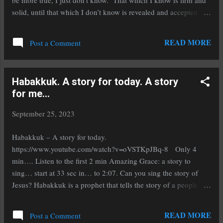
be more true, I just don’t know. That which I know is firm and
solid, until that which I don’t know is revealed and accepted as
a replacement, and then I grieve the death of that which I knew,
but was wrong. It is always this way; I know this to be true.
READ MORE
Post a Comment
That which I know is what gives me strength, direction and
courage. That which I don’t know may bring fear, but I don’t
know. That which I subject to scrutiny may be revealed as less
Habakkuk. A story for today. A story
that I thought, and as such is required to change, and there will
for me...
be the possibility of things improving, but there may be pain,
with this new thing that I did not know. Sometimes this new
September 25, 2023
stuff is intentionally sought. Sometimes life happens and is
unexpected. Things that come as a surprise and filled with
Habakkuk – A story for today.
sorrow and pain, will...
https://www.youtube.com/watch?v=oVSTKpJBq-8 Only 4
min…. Listen to the first 2 min Amazing Grace: a story to
sing… start at 33 sec in… to 2:07. Can you sing the story of
Jesus? Habakkuk is a prophet that tells the story of a people in
distressing times. This is not the Amazing Grace story of your
Grandma… This is a story of corruption, injustice and out of
READ MORE
Post a Comment
control heathens…. It is a story of a man and his God and an