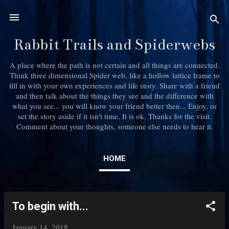
Skip to main content
Rabbit Trails and Spiderwebs
A place where the path is not certain and all things are connected.
Think three dimensional Spider web, like a hollow lattice frame to
fill in with your own experiences and life story. Share with a friend
and then talk about the things they see and the difference with
what you see... you will know your friend better then... Enjoy, or
set the story aside if it isn't time. It is ok. Thanks for the visit.
Comment about your thoughts, someone else needs to hear it.
HOME
To begin with...
P
o
January 14, 2018