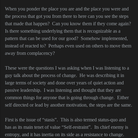
When you ponder the place you are and the place you were and
the process that got you from there to here can you see the steps
that made that happen?
Can you know them if they come again?
Is there something underlying them that is recognizable as a
pattern that can be used for our good?
Somehow implemented,
instead of reacted to?
Perhaps even used on others to move them
away from complacency?
These were the questions I was asking when I was listening to a
guy talk about the process of change.
He was describing it in
large terms of society and done over years of quiet action and
passive leadership.
I was listening and thought that they are
common things for anyone that is going through change.
Either
self directed or lead by another motivation, the steps are the same.
First is the issue of “stasis”.
This is also termed status-quo and
has as its main tenet of value “Self-restraint”.
Its chief enemy is
entropy, and it has inertia on its side as a resistance to change.