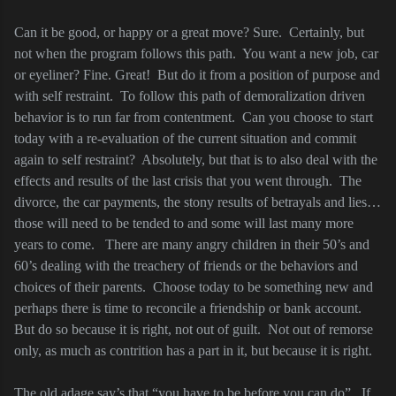
Can it be good, or happy or a great move? Sure.
Certainly, but
not when the program follows this path.
You want a new job, car
or eyeliner? Fine. Great!
But do it from a position of purpose and
with self restraint.
To follow this path of demoralization driven
behavior is to run far from contentment.
Can you choose to start
today with a re-evaluation of the current situation and commit
again to self restraint?
Absolutely, but that is to also deal with the
effects and results of the last crisis that you went through.
The
divorce, the car payments, the stony results of betrayals and lies…
those will need to be tended to and some will last many more
years to come.
There are many angry children in their 50’s and
60’s dealing with the treachery of friends or the behaviors and
choices of their parents.
Choose today to be something new and
perhaps there is time to reconcile a friendship or bank account.
But do so because it is right, not out of guilt.
Not out of remorse
only, as much as contrition has a part in it, but because it is right.
The old adage say’s that “you have to be before you can do”.
If