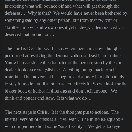
interesting what will bounce off and what will get through the
defenses…
Why is that?
We would have never been bothered by
something said by any other person, but from that “witch” or
“brother-in-law” and wow does it get in deep… demoralized… I
deserved that promotion…
The third is Destabilize.
This is when there are active thoughts
performed at resolving the demoralization, at least in our minds.
You will assassinate the character of the person, stop by the car
dealer, look over craigslist etc.
Anything but go back to self
restraint.
The movement has begun, and a body in motion tends
to stay in motion until another action effects it.
So we look for the
bigger boat, or harbor ill thoughts and don’t tell anyone.
We
think and ponder and stew.
It is what we do…
The next stage is Crisis.
It is the thoughts put to actions.
The
internal version of crisis is a “civil war”.
The in-house squabble
with our partner about some “small vanity”.
We get tattoo eye