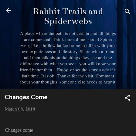
Skip to main content
Rabbit Trails and
Spiderwebs
A place where the path is not certain and all things
are connected. Think three dimensional Spider
web, like a hollow lattice frame to fill in with your
own experiences and life story. Share with a friend
and then talk about the things they see and the
difference with what you see... you will know your
friend better then... Enjoy, or set the story aside if it
isn't time. It is ok. Thanks for the visit. Comment
about your thoughts, someone else needs to hear it.
Changes Come
March 08, 2018
Changes come