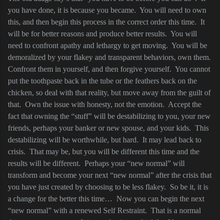
you have done, it is because you became.
You will need to own
this, and then begin this process in the correct order this time.
It
will be for better reasons and produce better results.
You will
need to confront apathy and lethargy to get moving.
You will be
demoralized by your flakey and transparent behaviors, own them.
Confront them in yourself, and then forgive yourself.
You cannot
put the toothpaste back in the tube or the feathers back on the
chicken, so deal with that reality, but move away from the guilt of
that.
Own the issue with honesty, not the emotion.
Accept the
fact that owning the “stuff” will be destabilizing to you, your new
friends, perhaps your banker or new spouse, and your kids.
This
destabilizing will be worthwhile, but hard.
It may lead back to
crisis.
That may be, but you will be different this time and the
results will be different.
Perhaps your “new normal” will
transform and become your next “new normal” after the crisis that
you have just created by choosing to be less flakey.
So be it, it is
a change for the better this time…
Now you can begin the next
“new normal” with a renewed Self Restraint.
That is a normal