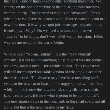
liner or silicone or lippo or some other soothing makeover.
We
splurge on the boat or the bike or the house, the new business
venture, or trip.
The external version is an “invasion”.
This is
when there is a flame that excites and a divorce starts the path in a
new direction.
It is why we quit jobs, marriages, organizations,
friendships… Why?
Do we need a reason other than we
“deserve” to be happy, don’t we?
Civil war, or invasion.
Either
way we are ready for the war to begin.
What is next? “Normalization”.
It is the “New Normal”
actually.
It is not usually anything close to what was the normal
we knew, but it is now… for a while at least.
This is what we
will call the changed but stable version of what took place after
the crisis period.
The divorce may have been unsettling for 3
years, or the new car or boat and the angry spouse will last for a
while but this is now the new normal, stony silence or caustic
jabs… either way, it is now what is going to be our “normal”.
The new spouse’s kids in the basement, or the small apartment all
alone, but that is the new version of my days.