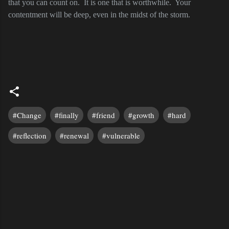
that you can count on.
It is one that is worthwhile.
Your
contentment will be deep, even in the midst of the storm.
#Change
#finally
#friend
#growth
#hard
#reflection
#renewal
#vulnerable
C
o
m
m
e