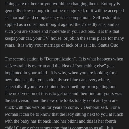
Things are ok here or you would be changing them.
Entropy is
generally slow enough to not be recognized, or it will be accepted
as “normal” and complacency is its companion.
Self-restraint is
applied as a conscious thought against the 7-deadly sins, and as
such you are stabile and moderate in your actions.
It is this that
keeps your car, your TV, house, or job in the same place for many
years.
It is why your marriage or lack of is as it is.
Status Quo.
The second station is “Demoralization”.
It is what happens when
self-restraint is overrun and the idea of “something else” gets
implanted in your mind.
It is why, when you are looking for a
new blue car, that you suddenly see blue cars everywhere,
especially if you are restrained by something from getting one.
The next version of this is to get one and then find out yours was
the last version and the new one looks totally cool and you are
stuck with this version for years to come… Demoralized.
For a
woman it can be to know that the lady sitting next to you at lunch
with the baby has fit back into her bikini and this is her fourth
child! Or any other temptation that is common to us all.
It is