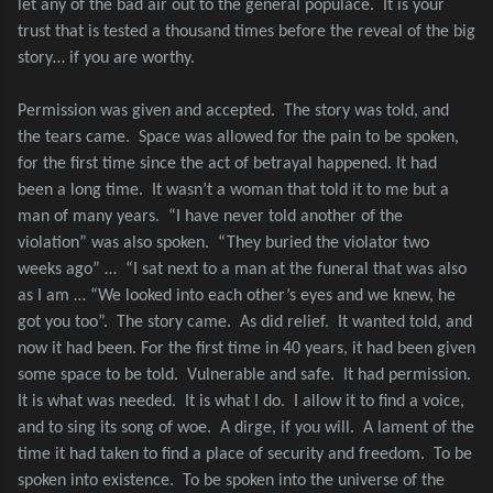
let any of the bad air out to the general populace.
It is your
trust that is tested a thousand times before the reveal of the big
story… if you are worthy.
Permission was given and accepted.
The story was told, and
the tears came.
Space was allowed for the pain to be spoken,
for the first time since the act of betrayal happened. It had
been a long time.
It wasn’t a woman that told it to me but a
man of many years.
“I have never told another of the
violation” was also spoken.
“They buried the violator two
weeks ago” …
“I sat next to a man at the funeral that was also
as I am … “We looked into each other’s eyes and we knew, he
got you too”.
The story came.
As did relief.
It wanted told, and
now it had been. For the first time in 40 years, it had been given
some space to be told.
Vulnerable and safe.
It had permission.
It is what was needed.
It is what I do.
I allow it to find a voice,
and to sing its song of woe.
A dirge, if you will.
A lament of the
time it had taken to find a place of security and freedom.
To be
spoken into existence.
To be spoken into the universe of the