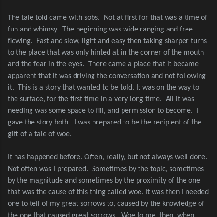
The tale told came with sobs.
Not at first for that was a time of
fun and whimsy.
The beginning was wide ranging and free
flowing.
Fast and slow, light and easy then taking sharper turns
to the place that was only hinted at in the corner of the mouth
and the fear in the eyes.
There came a place that it became
apparent that it was driving the conversation and not following
it.
This is a story that wanted to be told. It was on the way to
the surface, for the first time in a very long time.
All it was
needing was some space to fill, and permission to become.
I
gave the story both.
I was prepared to be the recipient of the
gift of a tale of woe.
It has happened before. Often, really, but not always well done.
Not often was I prepared.
Sometimes by the topic, sometimes
by the magnitude and sometimes by the proximity of the one
that was the cause of this thing called woe. It was then I needed
one to tell of my great sorrows to, caused by the knowledge of
the one that caused great sorrows.
Woe to me, then, when