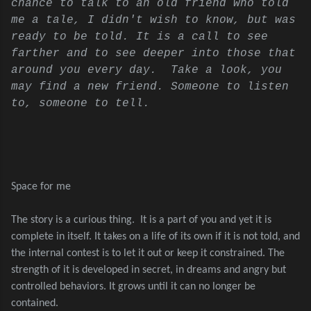
chance to talk to an old friend who told
me a tale, I didn't wish to know, but was
ready to be told. It is a call to see
farther and to see deeper into those that
around you every day. Take a look, you
may find a new friend. Someone to listen
to, someone to tell.
Space for me
The story is a curious thing.
It is a part of you and yet it is
complete in itself. It takes on a life of its own if it is not told, and
the internal contest is to let it out or keep it constrained. The
strength of it is developed in secret, in dreams and angry but
controlled behaviors. It grows until it can no longer be
contained.