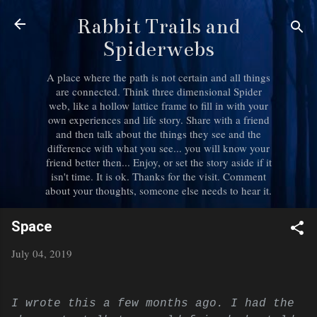
Skip to main content
Rabbit Trails and
Spiderwebs
A place where the path is not certain and all things
are connected. Think three dimensional Spider
web, like a hollow lattice frame to fill in with your
own experiences and life story. Share with a friend
and then talk about the things they see and the
difference with what you see... you will know your
friend better then... Enjoy, or set the story aside if it
isn't time. It is ok. Thanks for the visit. Comment
about your thoughts, someone else needs to hear it.
Space
July 04, 2019
I wrote this a few months ago. I had the