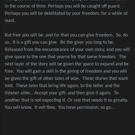
in the course of time. Perhaps you will be caught off guard.
Perhaps you will be debilitated by your freedom, for a while at
least.
But free you will be, and for that you can give freedom.
So, do
so.
It is a gift you can give.
Be the giver you long to be.
Released from the encumbrance of your own story, and you will
give space to the one that yearns for that same freedom.
The
next layer of the story will be given the space to expand and be
free.
You will gain a skill in the giving of freedom and you will
be given the gift of other tales of woe.
These stories that want
told.
These tales that bring life again, to the teller and the
listener alike… Accept your gift, and then give it again.
To
another that is not expecting it. Or one that needs it so greatly.
You will know.
It will flow.
You have permission, so go…