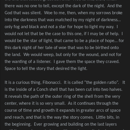
there was no one to tell, except the dark of the night.
And the
God that was silent.
Woe to me, then, when my sorrows broke
into the darkness that was matched by my night of darkness…
only fog and black and not a star for hope to light my way.
I
would not let that be the case to this one, if I may be of help.
I
would be the star of light, that came to be a place of hope… for
this dark night of her tale of woe that was to be birthed onto
the land.
We would weep, but only for the wound, and not for
the wanting of a listener.
I gave them the space they craved.
Space to tell the story that desired the light.
It is a curious thing, Fibonacci.
It is called “the golden ratio”.
It
is the inside of a Conch shell that has been cut into two halves.
It reveals the path of the outer ring of the shell from the very
center, where it is so very small.
As it continues through the
course of time and growth it expands in greater arcs of space
and reach, and that is the way the story comes.
Little bits, in
the beginning.
Ever growing and building on the last layers