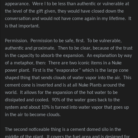
appearance.
Were I to be less than authentic or vulnerable at
the level of the gift given, they would have closed down the
conversation and would not have come again in my lifetime.
It
is that important.
Permission.
Permission to be safe, first.
To be vulnerable,
authentic and proximate.
Then to be clear, because of the trust
in the capacity to absorb the expansion.
An explanation by way
of a metaphor, then:
There are two iconic items in a Nuke
power plant.
First is the “evaporator” which is the large cone
shaped thing that sends clouds of water vapor into the air.
This
cement cone is inverted and is at all Nuke Plants around the
world.
It allows for the expansion of the hot water to be
dissipated and cooled.
90% of the water goes back to the
system and about 10% is turned into water vapor that goes up
in the air to become clouds.
The second noticeable thing is a cement domed silo in the
middle of the plant.
It covers the fuel area and is designed for