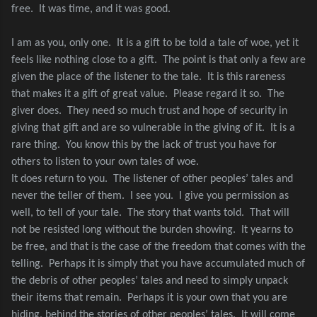
free.
It was time, and it was good.
I am as you, only one.
It is a gift to be told a tale of woe, yet it
feels like nothing close to a gift.
The point is that only a few are
given the place of the listener to the tale.
It is this rareness
that makes it a gift of great value.
Please regard it so.
The
giver does.
They need so much trust and hope of security in
giving that gift and are so vulnerable in the giving of it.
It is a
rare thing.
You know this by the lack of trust you have for
others to listen to your own tales of woe.
It does return to you.
The listener of other peoples’ tales and
never the teller of them.
I see you.
I give you permission as
well, to tell of your tale.
The story that wants told.
That will
not be resisted long without the burden showing.
It yearns to
be free, and that is the case of the freedom that comes with the
telling.
Perhaps it is simply that you have accumulated much of
the debris of other peoples’ tales and need to simply unpack
their items that remain.
Perhaps it is your own that you are
hiding, behind the stories of other peoples’ tales.
It will come