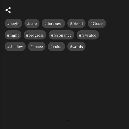
#begin
#care
#darkness
#friend
#Grace
#night
#progress
#resonance
#revealed
#shadow
#space
#value
#words
C
o
m
m
e
n
t
s