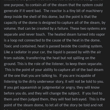
one purpose, to contain all of the steam that the system could
generate if it went bad.
The reactor is a tiny bit of machinery
deep inside the shell of this dome, but the point is that the
capacity of the dome is designed to capture all of the steam, by
volume, that can be created by a failure. These two systems are
separate and never touch.
The heated steam turned into vapor
is a loop not connected to the cause of the heat in the dome.
Toxic and contained, heat is passed beside the cooling system.
Like a radiator in your car, the liquid is passed by with the air
from outside, transferring the heat but not spilling on the
ground. This is the role of the listener, to keep them separate.
This is the point of your ability to capture all of the bad steam
of the one that you are talking to.
If you are incapable of
listening to the dirty underwear story, it will not be told to you.
If you get squeamish or judgmental or angry, they will know
before you do, and they will change the subject.
If you lied to
them and then judged them, they will feel betrayed.
This is the
point of the steam dome, to let all of the story be told and not