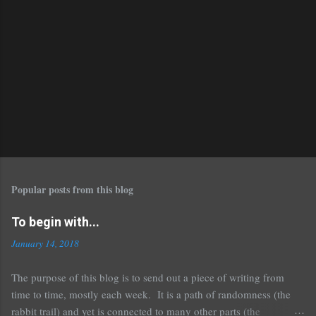
Popular posts from this blog
To begin with...
January 14, 2018
The purpose of this blog is to send out a piece of writing from
time to time, mostly each week. It is a path of randomness (the
rabbit trail) and yet is connected to many other parts (the