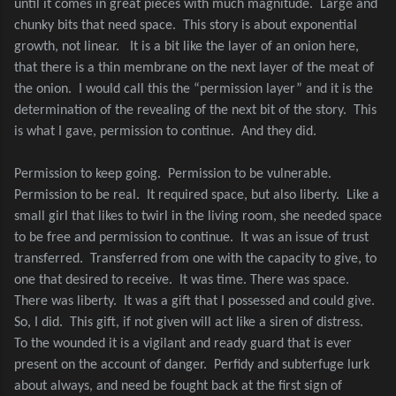
until it comes in great pieces with much magnitude.
Large and
chunky bits that need space.
This story is about exponential
growth, not linear.
It is a bit like the layer of an onion here,
that there is a thin membrane on the next layer of the meat of
the onion.
I would call this the “permission layer” and it is the
determination of the revealing of the next bit of the story.
This
is what I gave, permission to continue.
And they did.
Permission to keep going.
Permission to be vulnerable.
Permission to be real.
It required space, but also liberty.
Like a
small girl that likes to twirl in the living room, she needed space
to be free and permission to continue.
It was an issue of trust
transferred.
Transferred from one with the capacity to give, to
one that desired to receive.
It was time. There was space.
There was liberty.
It was a gift that I possessed and could give.
So, I did.
This gift, if not given will act like a siren of distress.
To the wounded it is a vigilant and ready guard that is ever
present on the account of danger.
Perfidy and subterfuge lurk
about always, and need be fought back at the first sign of